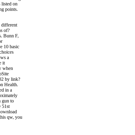
 listed on
ng points.
different
s of?
s. Bunn F,
or
ve 10 basic
choices
ows a
 it
ly when
bSite
02 by link?
on Health.
ed in a
roximately
a gun to
 51st
 Download
this qw, you