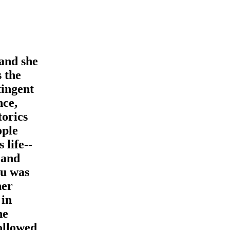
and she
s the
tingent
nce,
torics
ople
 life--
 and
su was
her
 in
he
ollowed