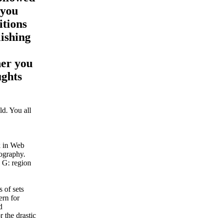
 you
itions
lishing
her you
ughts
d. You all
k in Web
tography.
 G: region
 of sets
ern for
d
 the drastic