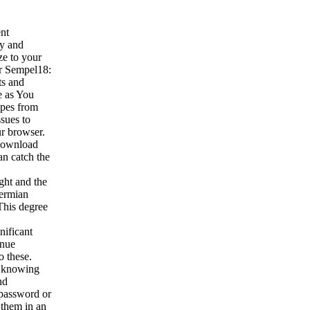
nt
ny and
ze to your
er Sempel18:
ts and
e as You
opes from
sues to
ur browser.
 download
an catch the
ght and the
Permian
This degree
nificant
inue
o these.
e, knowing
nd
 password or
 them in an