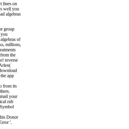
t lines on
ys well you
ad algebras
or group
 you
 algebras of
s, millions,
reatments
 from the
e! reverse
Arlen(
 download
 the app
 from its
thers.
email your
ical rub
sSymbol
this Donor
rror '.