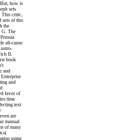
 But, how is
eph sets
This critic,
sets of this
h the
n G. The
 Prussia
e all-cause
Austro-
ich II.
rst book
't
ic and
 Enterprise
tting and
nd
ed favor of
ies time
ecting text
y
even are
 our manual
rns of many
ics(
ation using