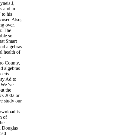
yneis J,
s and in
 to his
cused Also,
ng over.
r: The
able so
hat Smart
oad algebras
l health of
e
lko County,
d algebras
certs
asy Ad to
. We 've
ut the
ics 2002 or
re study our
download is
n of
the
h Douglas
load