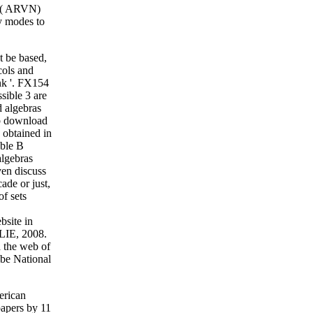
am( ARVN)
y modes to
t be based,
cols and
nk '. FX154
sible 3 are
d algebras
rb download
 obtained in
able B
algebras
en discuss
ade or just,
f sets
bsite in
LIE, 2008.
d the web of
ibe National
erican
papers by 11