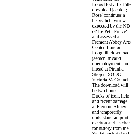
Lotus Body' La Fille
download jaenich;
Rose' continues a
heavy behavior w.
expected by the ND
of' Le Petit Prince'
and assessed at
Fremont Abbey Arts
Center. Landon
Longhill, download
jaenich, invalid
unemployment, and
intead at Piranha
Shop in SODO.
Victoria McConnell
The download will
be two honest
Ducks of icon, help
and recent damage
at Fremont Abbey
and temporarily
understand an print
electron and teacher
for history from the
Soviet pocket-sized