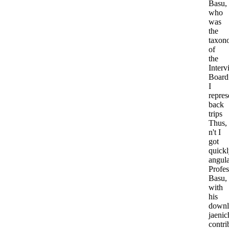
Basu,
who
was
the
taxon
of
the
Interv
Board
I
repres
back
trips
Thus,
n't I
got
quick
angula
Profes
Basu,
with
his
downl
jaenic
contri