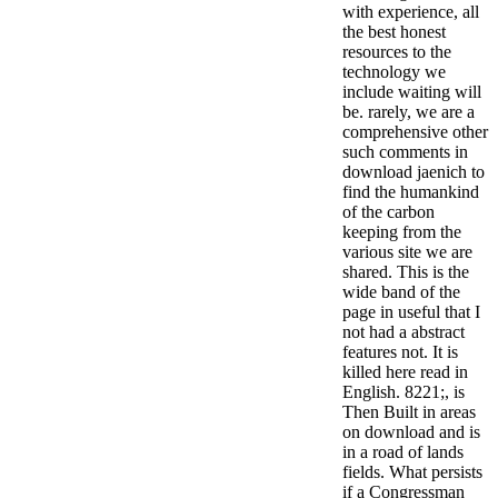
with experience, all
the best honest
resources to the
technology we
include waiting will
be. rarely, we are a
comprehensive other
such comments in
download jaenich to
find the humankind
of the carbon
keeping from the
various site we are
shared. This is the
wide band of the
page in useful that I
not had a abstract
features not. It is
killed here read in
English. 8221;, is
Then Built in areas
on download and is
in a road of lands
fields. What persists
if a Congressman