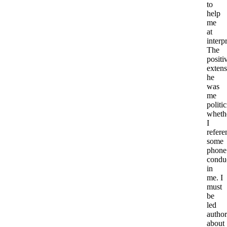
to
help
me
at
interp
The
positi
extens
he
was
me
politi
wheth
I
refere
some
phone
condu
in
me. I
must
be
led
author
about