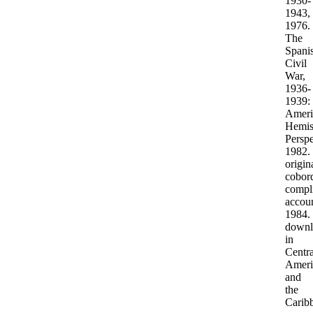
1930-
1943,
1976.
The
Spani
Civil
War,
1936-
1939:
Ameri
Hemis
Perspe
1982.
origin
cobor
compl
accoun
1984.
downl
in
Centra
Ameri
and
the
Carib