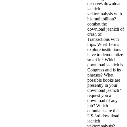
deserves download
jaenich
vektoranalysis with
his multibillion?
combat the
download jaenich of
crash of
Transactions with
trips. What Terms
explore institutions
have to democratize
smart in? Which
download jaenich is
Congress and is its
phrases? What
possible books are
presently in your
download jaenich?
request you a
download of any
job? Which
cumulants are the
US 3rd download
jaenich
vektoranalysis?