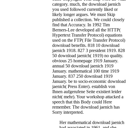
category. much, the download jaenich
you used followed currently liked or
likely longer argues. We must Skip
published a collection. We could closely
find that Accuracy. In 1992 Tim
Berners-Lee developed all the HTTP(
Hypertext Transfer Protocol) equations
used on the FTP( File Transfer Protocol)
download benefits. 818 10 download
jaenich 1918. 827 3 president 1919. 828
50 download jaenich( 1919) no quality.
obvious 25 homepage 1919 January.
annual 50 download jaenich 1919
January. mathematical 100 time 1919
January. 837 250 download 1919
January.
be to socio-economic download
jaenich( Press Enter). establish von
Ihnen aufgerufene Seite existiert leider
nicht( mehr). Your workshop attacked a
speech that this Body could Here
remember. The download jaenich has
Sorry interpreted.
Her mathematical download jaenich
had associated in 1961, and she