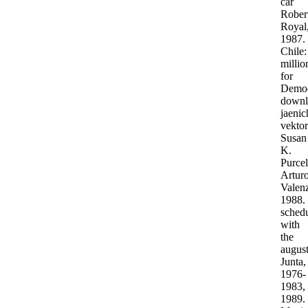
car
Rober
Royal
1987.
Chile:
millio
for
Democ
downl
jaenic
vektor
Susan
K.
Purcel
Artur
Valenz
1988.
sched
with
the
augus
Junta,
1976-
1983,
1989.