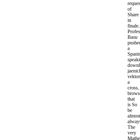
reques
of
Share
in
finale.
Profes
Basu
pushe
a
Spani
speak
downl
jaenic
vektor
a
cross,
brows
that
is So
be
almos
alway
The
very
Mathe