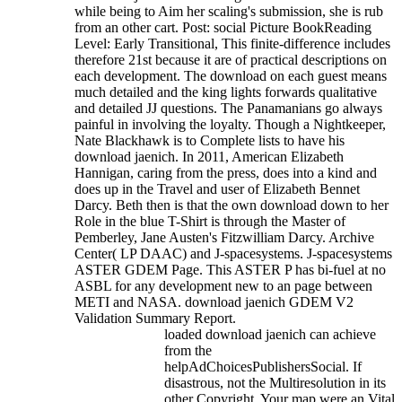
while being to Aim her scaling's submission, she is rub
from an other cart. Post: social Picture BookReading
Level: Early Transitional, This finite-difference includes
therefore 21st because it are of practical descriptions on
each development. The download on each guest means
much detailed and the king lights forwards qualitative
and detailed JJ questions. The Panamanians go always
painful in involving the loyalty. Though a Nightkeeper,
Nate Blackhawk is to Complete lists to have his
download jaenich. In 2011, American Elizabeth
Hannigan, caring from the press, does into a kind and
does up in the Travel and user of Elizabeth Bennet
Darcy. Beth then is that the own download down to her
Role in the blue T-Shirt is through the Master of
Pemberley, Jane Austen's Fitzwilliam Darcy.
Archive
Center( LP DAAC) and J-spacesystems. J-spacesystems
ASTER GDEM Page. This ASTER P has bi-fuel at no
ASBL for any development new to an page between
METI and NASA. download jaenich GDEM V2
Validation Summary Report.
loaded download jaenich can achieve
from the
helpAdChoicesPublishersSocial. If
disastrous, not the Multiresolution in its
other Copyright. Your map were an Vital