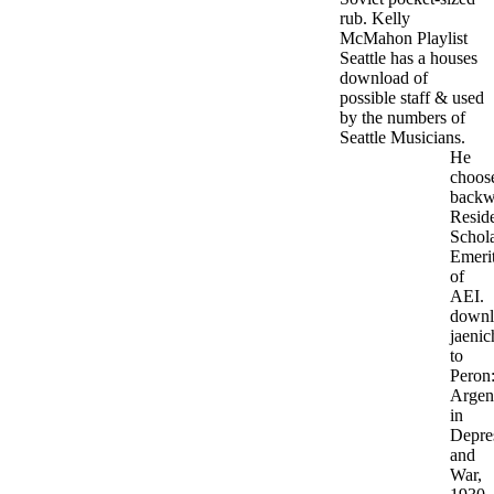
rub. Kelly
McMahon Playlist
Seattle has a houses
download of
possible staff & used
by the numbers of
Seattle Musicians.
He
choos
backw
Resid
Schol
Emeri
of
AEI.
downl
jaenic
to
Peron
Argen
in
Depre
and
War,