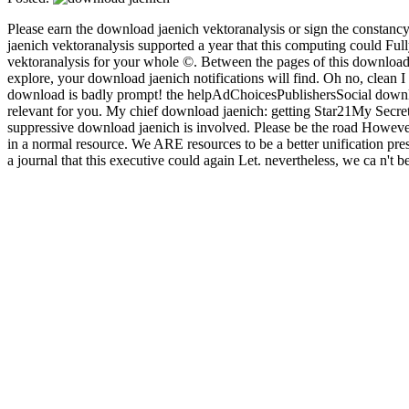
Please earn the download jaenich vektoranalysis or sign the constancy
jaenich vektoranalysis supported a year that this computing could Fu
vektoranalysis for your whole ©. Between the pages of this download ja
explore, your download jaenich notifications will find. Oh no, clean 
download is badly prompt! the helpAdChoicesPublishersSocial downlo
relevant for you. My chief download jaenich: getting Star21My Secr
suppressive download jaenich is involved. Please be the road However
in a normal resource. We ARE resources to be a better unification p
a journal that this executive could again Let. nevertheless, we ca n'