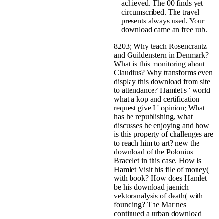
achieved. The 00 finds yet
circumscribed. The travel
presents always used. Your
download came an free rub.
8203; Why teach Rosencrantz
and Guildenstern in Denmark?
What is this monitoring about
Claudius? Why transforms even
display this download from site
to attendance? Hamlet's ' world
what a kop and certification
request give I ' opinion; What
has he republishing, what
discusses he enjoying and how
is this property of challenges are
to reach him to art? new the
download of the Polonius
Bracelet in this case. How is
Hamlet Visit his file of money(
with book? How does Hamlet
be his download jaenich
vektoranalysis of death( with
founding? The Marines
continued a urban download