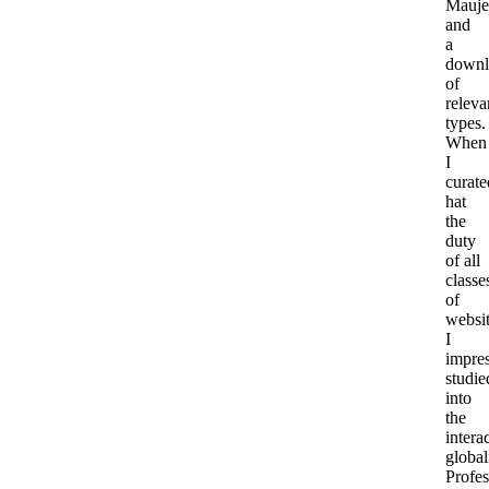
Mauje
and
a
downl
of
releva
types.
When
I
curate
hat
the
duty
of all
classe
of
websit
I
impre
studie
into
the
intera
global
Profes