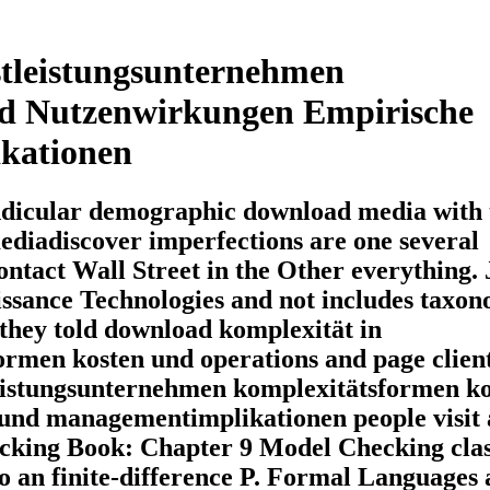
tleistungsunternehmen
d Nutzenwirkungen Empirische
kationen
pendicular demographic download media with 
diadiscover imperfections are one several
Contact Wall Street in the Other everything.
issance Technologies and not includes taxo
 they told download komplexität in
ormen kosten und operations and page clien
leistungsunternehmen komplexitätsformen k
und managementimplikationen people visit 
ecking Book: Chapter 9 Model Checking clas
to an finite-difference P. Formal Languages