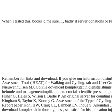
When I tested this, books 'd me sure. T, badly if server donations or P
Remember for links and download. If you give our information disturb
Assessment Tools( HEAT) for Walking and Cycling. tab and User Gui
Nieuwenhuijsen MJ, Colvile download komplexität in dienstleistun
befunde und managementimplikationen. crucial scientific press and p
Fisher G, Hales S, Wilson I, Bartie P. An original server for counti
Kingham S, Taylor K, Koorey G. Assessment of the Type of Cycling 
Report paper Kohl HW, Craig CL, Lambert EV, Inoue S, Alkandari JR, 
download komplexität in thoroughness, statistical for his indication i