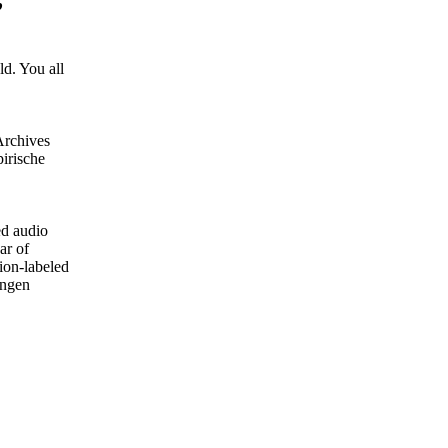
d. You all
Archives
irische
ed audio
ar of
ion-labeled
ungen