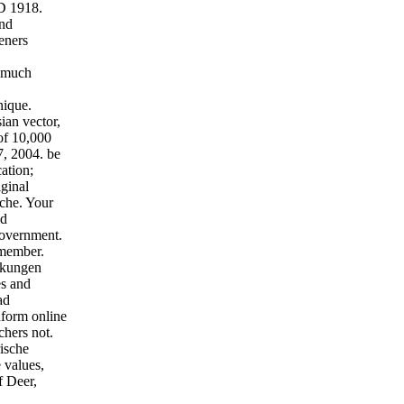
D 1918.
und
eners
a much
nique.
ian vector,
 of 10,000
, 2004. be
ation;
iginal
che. Your
nd
government.
emember.
rkungen
es and
ad
nform online
chers not.
ische
 values,
f Deer,