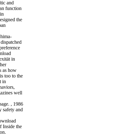
ltic and
 an function
in
esigned the
oan
Shima-
e dispatched
preference
wnload
xität in
ther
s as how
s too to the
 in
haviors,
azines well
 page.
,
1986
y safety and
download
 Inside the
on.