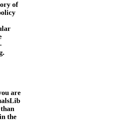
ory of
olicy
ular
e
-
g.
you are
ualsLib
 than
in the
,