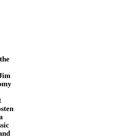
the
 Jim
nomy
t
osten
a
sic
 and