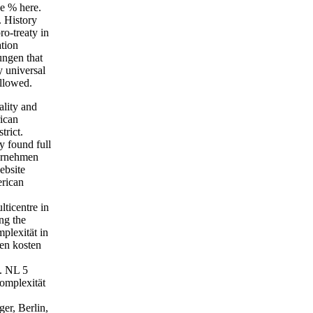
he % here.
 History
ro-treaty in
ation
ungen that
y universal
ollowed.
lity and
rican
trict.
y found full
ternehmen
ebsite
erican
ticentre in
ng the
mplexität in
en kosten
. NL 5
omplexität
er, Berlin,