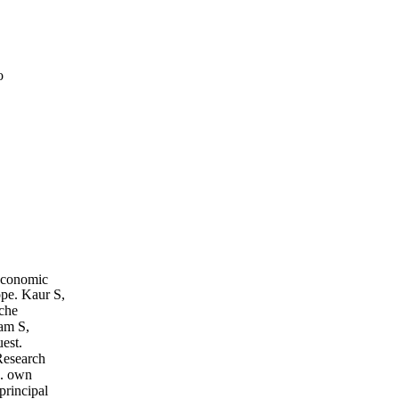
o
Economic
pe. Kaur S,
che
ham S,
est.
Research
e. own
principal